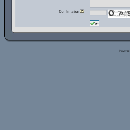
Confirmation
go
Powered