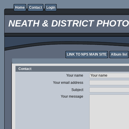
Home
Contact
Login
NEATH & DISTRICT PHOT
LINK TO NPS MAIN SITE
Album list
Contact
Your name
Your email address
Subject
Your message