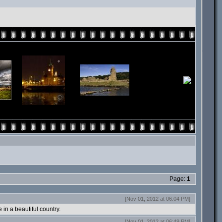
Page:
1
[Nov 01, 2012 at 06:04 PM]
 in a beautiful country.
[Nov 01, 2012 at 06:49 PM]