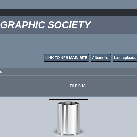
OGRAPHIC SOCIETY
LINK TO NPS MAIN SITE
Album list
Last uploads
es
FILE 9/18