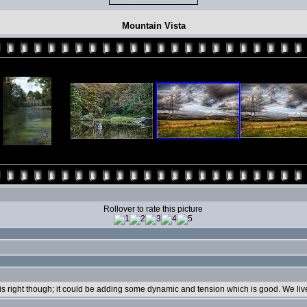
Mountain Vista
Rollover to rate this picture
n is right though; it could be adding some dynamic and tension which is good. We live