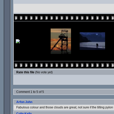
Rate this file
(No vote yet)
Comment 1 to 5 of 5
Arfon John
Fabulous colour and those clouds are great, not sure if the tilting pylo
Colin Kelly