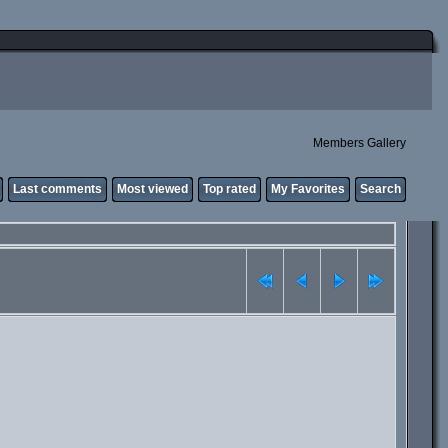
Members Gallery
Last comments
Most viewed
Top rated
My Favorites
Search