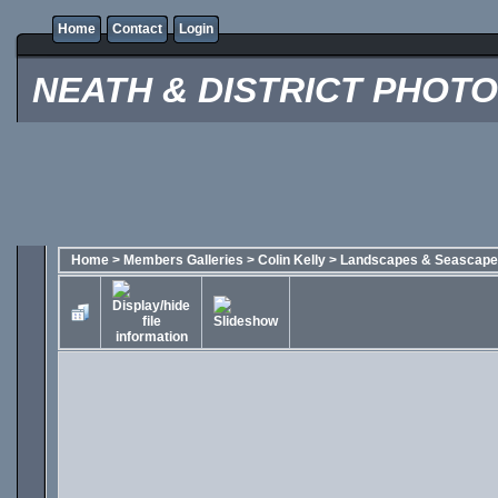
Home
Contact
Login
NEATH & DISTRICT PHOT
Home
>
Members Galleries
>
Colin Kelly
>
Landscapes & Seascap