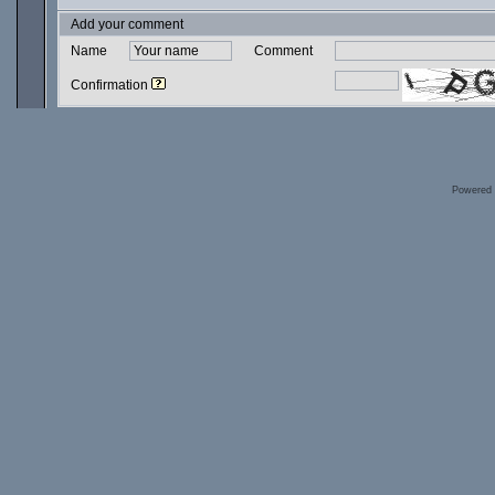
Add your comment
Name
Comment
Confirmation
Powered