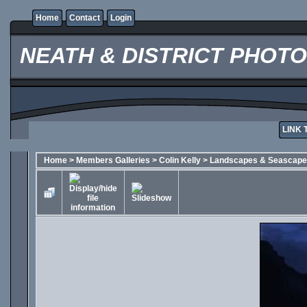
Home
Contact
Login
NEATH & DISTRICT PHOT
LINK 
Home
>
Members Galleries
>
Colin Kelly
>
Landscapes & Seascap