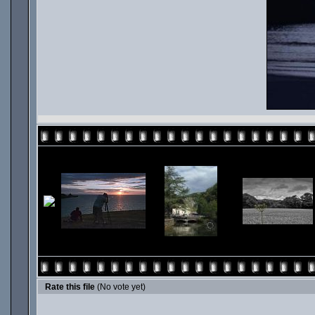
Rate this file
(No vote yet)