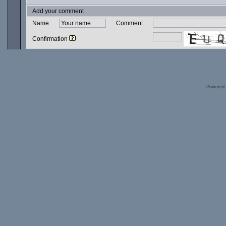
Add your comment
Name
Comment
Confirmation
Powered