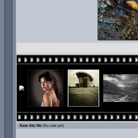
Rate this file
(No vote yet)