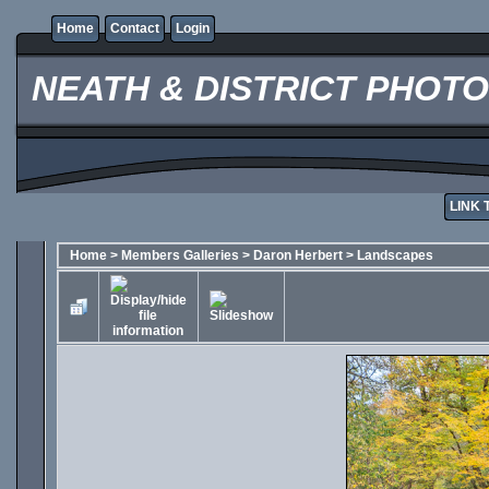
Home
Contact
Login
NEATH & DISTRICT PHOT
LINK 
Home
>
Members Galleries
>
Daron Herbert
>
Landscapes