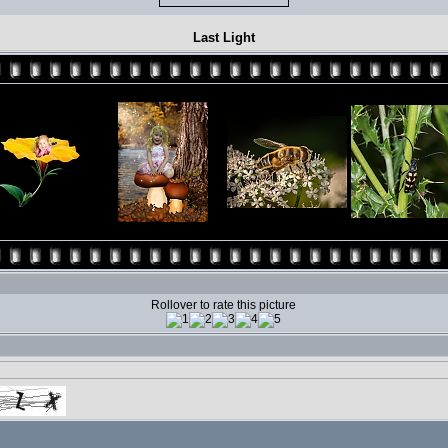
Last Light
Rollover to rate this picture