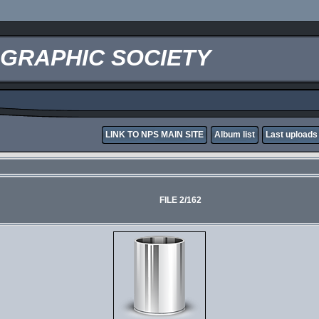
OGRAPHIC SOCIETY
LINK TO NPS MAIN SITE
Album list
Last uploads
FILE 2/162