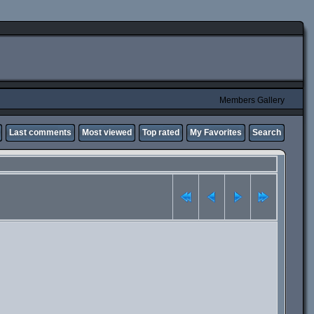
Members Gallery
Last comments
Most viewed
Top rated
My Favorites
Search