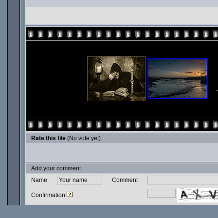
Rate this file
(No vote yet)
Add your comment
Name
Comment
Confirmation