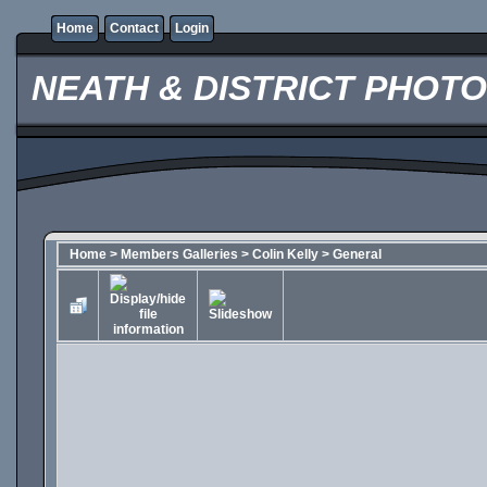
Home
Contact
Login
NEATH & DISTRICT PHOT
Home
>
Members Galleries
>
Colin Kelly
>
General