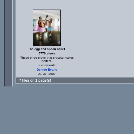
The egg and spoon ballet.
5779 views
These three prove that practice makes
perfect.
2 comments
Denice Evans
Jul 30, 2009
7 files on 1 page(s)