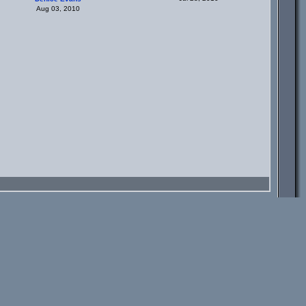
Aug 03, 2010