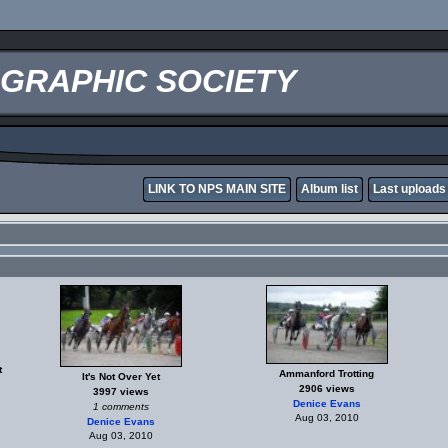
OGRAPHIC SOCIETY
LINK TO NPS MAIN SITE
Album list
Last uploads
t
Ammanford Trotting
It's Not Over Yet
2906 views
3997 views
Denice Evans
1 comments
Aug 03, 2010
Denice Evans
Aug 03, 2010