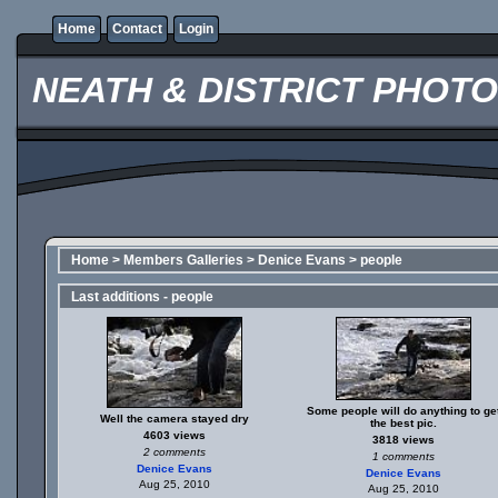
Home
Contact
Login
NEATH & DISTRICT PHOT
Home
>
Members Galleries
>
Denice Evans
>
people
Last additions - people
Some people will do anything to ge
Well the camera stayed dry
the best pic.
4603 views
3818 views
2 comments
1 comments
Denice Evans
Denice Evans
Aug 25, 2010
Aug 25, 2010