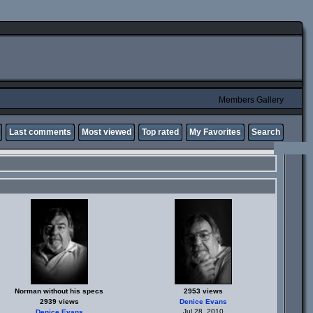
Members Gallery
Last comments
Most viewed
Top rated
My Favorites
Search
Norman without his specs
2953 views
2939 views
Denice Evans
Jul 28, 2010
Denice Evans