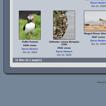
Daron Herber
Oct 12, 2024
Ringed Plover Sker
2647 views
Daron Herber
Puffin Portrait
Kittiwake colony Bempton
Oct 12, 2024
Cliffs
2446 views
2532 views
Daron Herbert
Daron Herbert
Oct 12, 2024
Oct 12, 2024
11 files on 1 page(s)
Powered