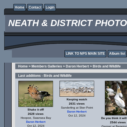
Home
Contact
Login
NEATH & DISTRICT PHOT
LINK TO NPS MAIN SITE
Album list
Home
>
Members Galleries
>
Daron Herbert
>
Birds and Wildlife
Last additions - Birds and Wildlife
Keeping watch
2631 views
Sanderling at Sker Point
Shake it off!
Daron Herbert
2628 views
Oct 12, 2024
Hoopoe, Swansea Bay
Do you think it will
Daron Herbert
2544 views
Oct 12, 2024
Gannet at Bempton 