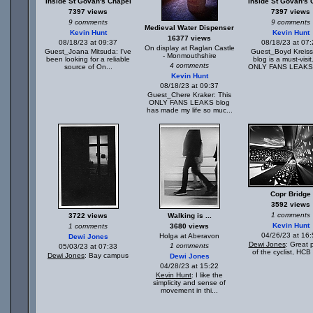
Inside St Govan's Chapel
Inside St Govan's 
7397 views
7397 views
9 comments
9 comments
Medieval Water Dispenser
Kevin Hunt
Kevin Hunt
16377 views
08/18/23 at 09:37
08/18/23 at 07
On display at Raglan Castle
Guest_Joana Mitsuda: I've
Guest_Boyd Kreiss
- Monmouthshire
been looking for a reliable
blog is a must-visi
4 comments
source of On...
ONLY FANS LEAKS 
Kevin Hunt
08/18/23 at 09:37
Guest_Chere Kraker: This
ONLY FANS LEAKS blog
has made my life so muc...
Copr Bridge
3592 views
1 comments
3722 views
Walking is ...
Kevin Hunt
1 comments
3680 views
04/26/23 at 16
Holga at Aberavon
Dewi Jones
Dewi Jones
: Great 
1 comments
05/03/23 at 07:33
of the cyclist, HCB 
Dewi Jones
: Bay campus
Dewi Jones
04/28/23 at 15:22
Kevin Hunt
: I like the
simplicity and sense of
movement in thi...