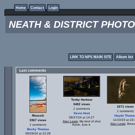
Home
Contact
Login
NEATH & DISTRICT PHOT
LINK TO NPS MAIN SITE
Album list
Last comments
Tenby Harbour
3482 views
3271 views
1 comments
1 comments
Kevin Hunt
Rhossili
Haydn Thoma
08/27/24 at 14:27
11/10/23 at 23:
3367 views
Alan Lewis
: My kind of shot
Alan Lewis
: Beaut
1 comments
Kevin, love it.
Becky Thomas
09/29/24 at 22:28