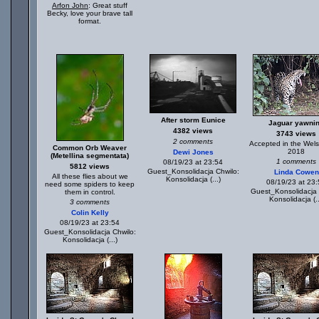
Arfon John
: Great stuff
Becky, love your brave tall
format.
After storm Eunice
Jaguar yawni
4382 views
3743 views
2 comments
Accepted in the Wels
Common Orb Weaver
2018
Dewi Jones
(Metellina segmentata)
1 comments
08/19/23 at 23:54
5812 views
Guest_Konsolidacja Chwilo:
Linda Cowen
All these flies about we
Konsolidacja (...)
08/19/23 at 23
need some spiders to keep
Guest_Konsolidacja 
them in control.
Konsolidacja (..
3 comments
Colin Kelly
08/19/23 at 23:54
Guest_Konsolidacja Chwilo:
Konsolidacja (...)