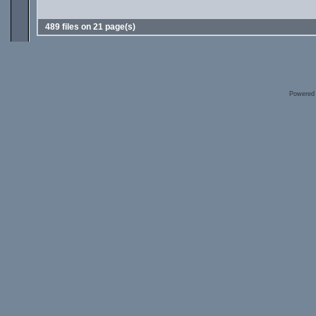
489 files on 21 page(s)
Powered